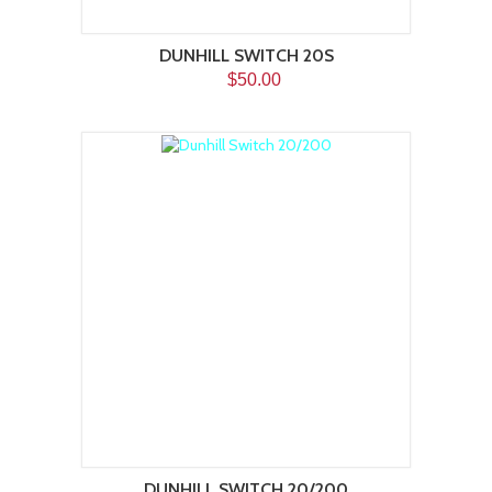
DUNHILL SWITCH 20S
$50.00
DUNHILL SWITCH 20/200