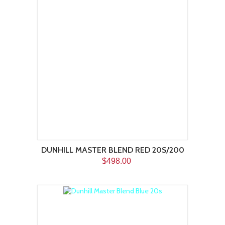
DUNHILL MASTER BLEND RED 20S/200
$498.00