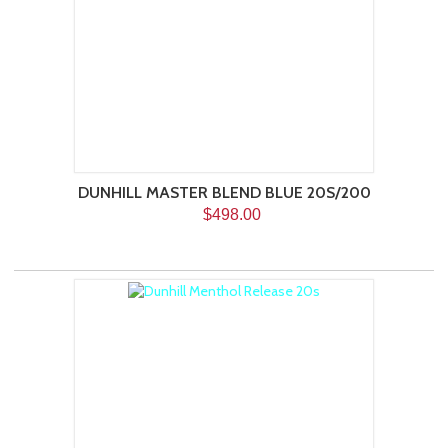
DUNHILL MASTER BLEND BLUE 20S/200
$498.00