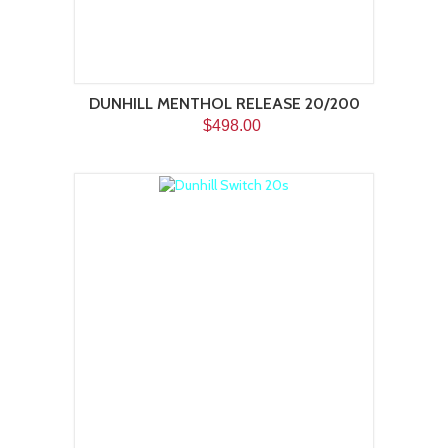
DUNHILL MENTHOL RELEASE 20/200
$498.00