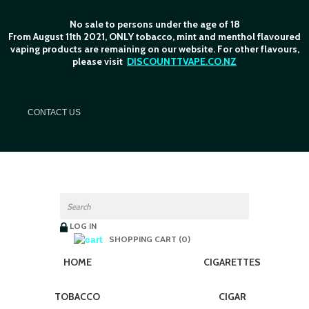
No sale to persons under the age of 18
From August 11th 2021, ONLY tobacco, mint and menthol flavoured
vaping products are remaining on our website. For other flavours,
please visit
DISCOUNTTVAPE.CO.NZ
C
ONTACT US
LOG IN
SHOPPING CART (0)
HOME
CIGARETTES
TOBACCO
CIGAR