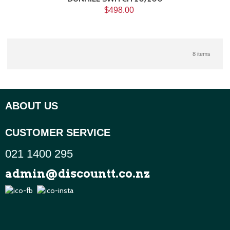
$498.00
8 items
ABOUT US
CUSTOMER SERVICE
021 1400 295
admin@discountt.co.nz