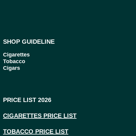
SHOP GUIDELINE
Cigarettes
Tobacco
Cigars
PRICE LIST 2026
CIGARETTES PRICE LI
ST
TOBACCO PRICE LIST