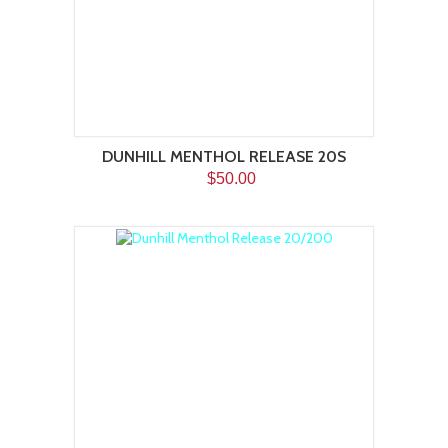
DUNHILL MENTHOL RELEASE 20S
$50.00