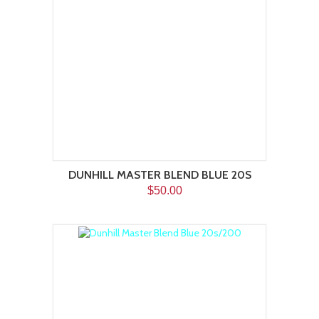
DUNHILL MASTER BLEND BLUE 20S
$50.00