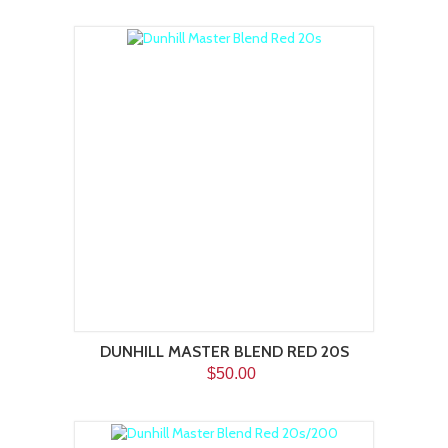
DUNHILL MASTER BLEND RED 20S
$50.00