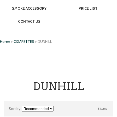
SMOKE ACCESSORY
PRICE LIST
CONTACT US
Home
>
CIGARETTES
> DUNHILL
DUNHILL
Sort by:
8 items