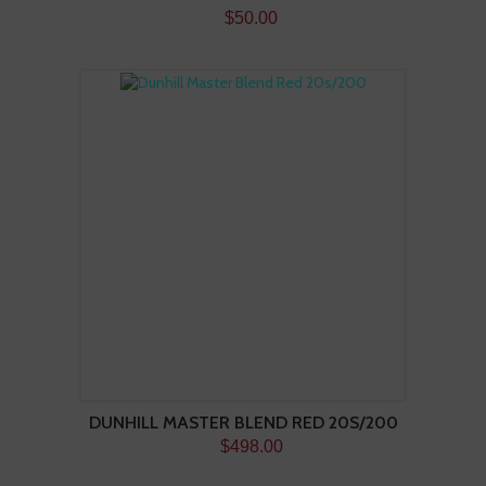
$50.00
DUNHILL MASTER BLEND RED 20S/200
$498.00