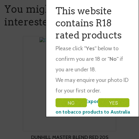
You might also be
This website
interested in ...
contains R18
rated products
Please click
"Yes"
below to
confirm you are 18 or
"No"
if
you are under 18.
We may enquire your photo ID
for your first order.
Please Note: Exporting restraints
on tobacco products to Australia
DUNHILL MASTER BLEND RED 20S