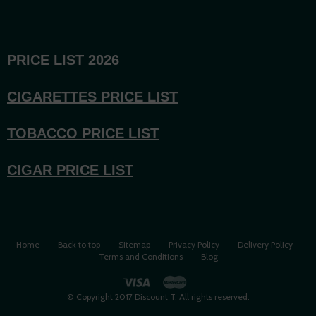
PRICE LIST 2026
CIGARETTES PRICE LI
ST
TOBACCO PRICE LIST
CIGAR PRICE LIST
Home
Back to top
Sitemap
Privacy Policy
Delivery Policy
Terms and Conditions
Blog
© Copyright 2017 Discount T. All rights reserved.