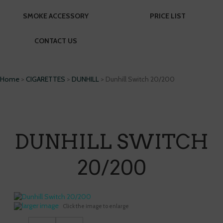
SMOKE ACCESSORY
PRICE LIST
CONTACT US
Home
>
CIGARETTES
>
DUNHILL
> Dunhill Switch 20/200
DUNHILL SWITCH
20/200
larger image
Click the image to enlarge