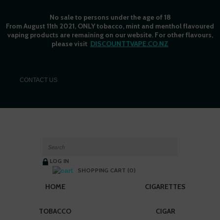
No sale to persons under the age of 18
From August 11th 2021, ONLY tobacco, mint and menthol flavoured
vaping products are remaining on our website. For other flavours,
please visit
DISCOUNTTVAPE.CO.NZ
C
ONTACT US
LOG IN
SHOPPING CART (0)
HOME
CIGARETTES
TOBACCO
CIGAR