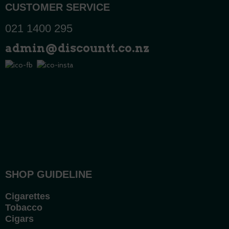
CUSTOMER SERVICE
021 1400 295
admin@discountt.co.nz
SHOP GUIDELINE
Cigarettes
Tobacco
Cigars