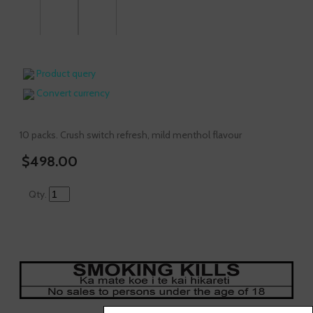
Product query
Convert currency
10 packs. Crush switch refresh, mild menthol flavour
$498.00
Qty.