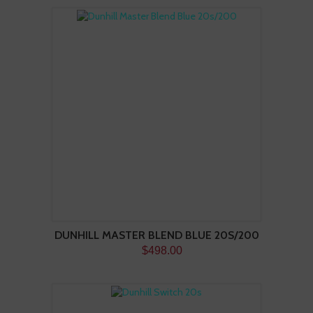
DUNHILL MASTER BLEND BLUE 20S/200
$498.00