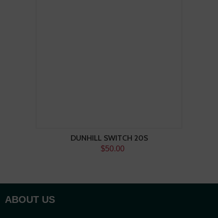
DUNHILL SWITCH 20S
$50.00
ABOUT US