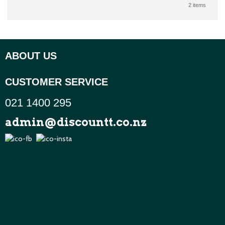
2 items
ABOUT US
CUSTOMER SERVICE
021 1400 295
admin@discountt.co.nz