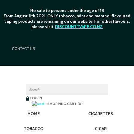
No sale to persons under the age of 18
From August 11th 2021, ONLY tobacco, mint and menthol flavoured
vaping products are remaining on our website. For other flavours,
please visit
DISCOUNTTVAPE.CO.NZ
C
ONTACT US
LOG IN
SHOPPING CART (0)
HOME
CIGARETTES
TOBACCO
CIGAR