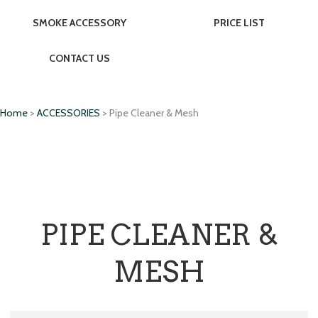
SMOKE ACCESSORY
PRICE LIST
CONTACT US
Home
>
ACCESSORIES
> Pipe Cleaner & Mesh
PIPE CLEANER &
MESH