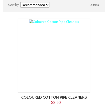
Sort by:
2 items
COLOURED COTTON PIPE CLEANERS
$2.90