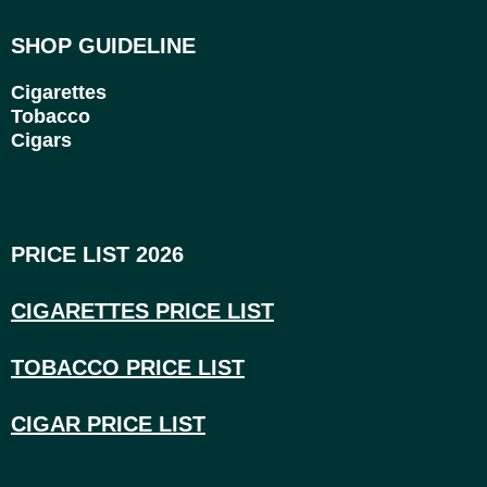
SHOP GUIDELINE
Cigarettes
Tobacco
Cigars
PRICE LIST 2026
CIGARETTES PRICE LI
ST
TOBACCO PRICE LIST
CIGAR PRICE LIST