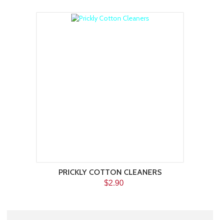
PRICKLY COTTON CLEANERS
$2.90