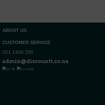
ABOUT US
CUSTOMER SERVICE
021 1400 295
admin@discountt.co.nz