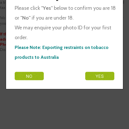
a traveller, but this requires declaration and may be subject to duty and
taxes.
Please click
"Yes"
below to confirm you are 18
or
"No"
if you are under 18.
We apologize for any inconvenience we may have caused and thank you for
your patience.
We may enquire your photo ID for your first
If there is any enquiry, please send us an email at
order.
admin@discountt.co.nz
Phone: 021 1400 295
Please Note: Exporting restraints on tobacco
Discount T Group
products to Australia