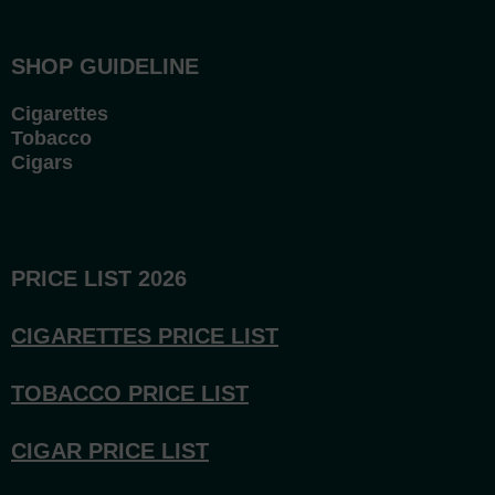
SHOP GUIDELINE
Cigarettes
Tobacco
Cigars
PRICE LIST 2026
CIGARETTES PRICE LI
ST
TOBACCO PRICE LIST
CIGAR PRICE LIST