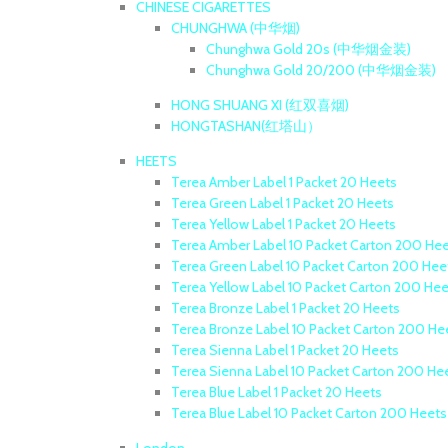
CHINESE CIGARETTES
CHUNGHWA (中华烟)
Chunghwa Gold 20s (中华烟金装)
Chunghwa Gold 20/200 (中华烟金装)
HONG SHUANG XI (红双喜烟)
HONGTASHAN(红塔山）
HEETS
Terea Amber Label 1 Packet 20 Heets
Terea Green Label 1 Packet 20 Heets
Terea Yellow Label 1 Packet 20 Heets
Terea Amber Label 10 Packet Carton 200 He
Terea Green Label 10 Packet Carton 200 Hee
Terea Yellow Label 10 Packet Carton 200 He
Terea Bronze Label 1 Packet 20 Heets
Terea Bronze Label 10 Packet Carton 200 He
Terea Sienna Label 1 Packet 20 Heets
Terea Sienna Label 10 Packet Carton 200 He
Terea Blue Label 1 Packet 20 Heets
Terea Blue Label 10 Packet Carton 200 Heets