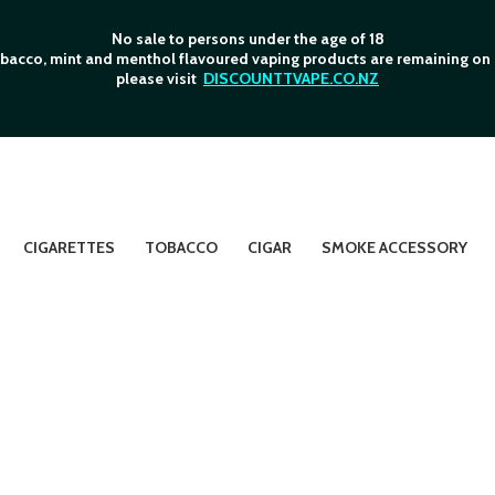
No sale to persons under the age of 18
bacco, mint and menthol flavoured vaping products are remaining on o
please visit
DISCOUNTTVAPE.CO.NZ
CIGARETTES
TOBACCO
CIGAR
SMOKE ACCESSORY