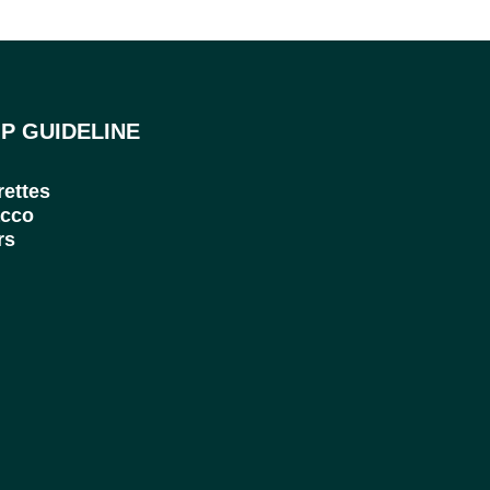
P GUIDELINE
rettes
cco
rs