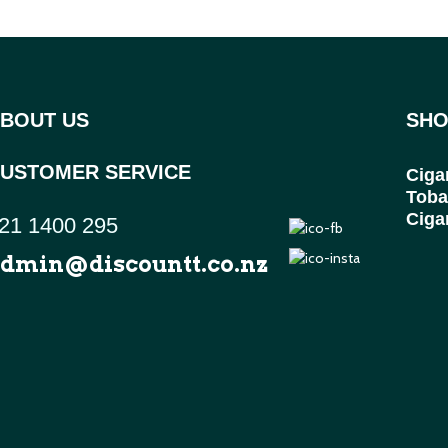
BOUT US
SHO
USTOMER SERVICE
Ciga
Toba
Ciga
21 1400 295
dmin@discountt.co.nz