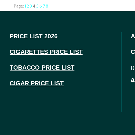
Page:
1
2
3
4
5
6
7
8
PRICE LIST 2026
A
CIGARETTES PRICE LI
ST
C
TOBACCO PRICE LIST
0
a
CIGAR PRICE LIST