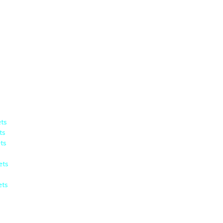
ets
ts
ets
ets
ets