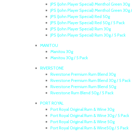
JPS (John Player Special) Menthol Green 30g
JPS (John Player Special) Menthol Green 30g /
JPS (John Player Special) Red 50g
JPS (John Player Special) Red 50g / 5 Pack
JPS (John Player Special) Rum 30g
JPS (John Player Special) Rum 30g / 5 Pack
MANITOU
Manitou 30g
Manitou 30g / 5 Pack
RIVERSTONE
Riverstone Premium Rum Blend 30g
Riverstone Premium Rum Blend 30g / 5 Pack
Riverstone Premium Rum Blend 50g
Riverstone Rum Blend 50g / 5 Pack
PORT ROYAL
Port Royal Original Rum & Wine 30g
Port Royal Original Rum & Wine 30g / 5 Pack
Port Royal Original Rum & Wine 50g
Port Royal Original Rum & Wine50g / 5 Pack