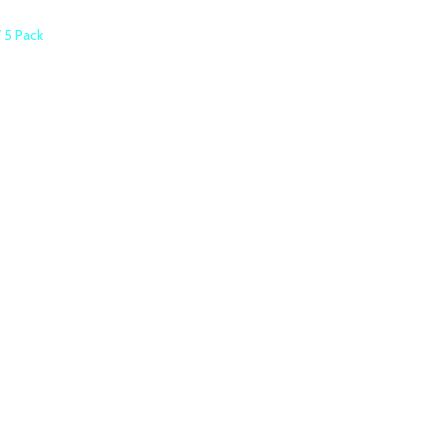
 5 Pack