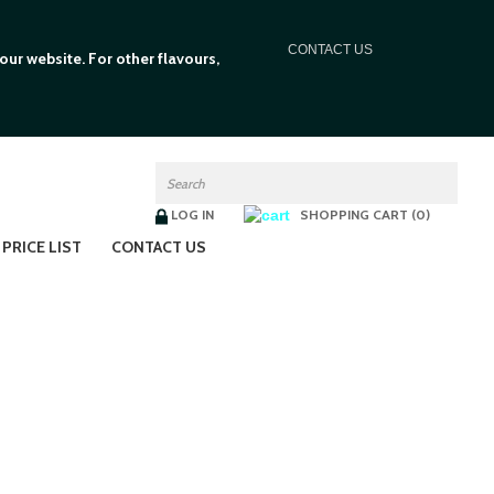
C
ONTACT US
ur website. For other flavours,
LOG IN
SHOPPING CART (0)
PRICE LIST
CONTACT US