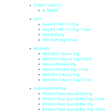
SHISHA TOBACCO
AL FAKHER
EASY
Easy RYO FINE CUT 30g
Easy RYO FINE CUT 30g / 5 Pack
Easy RUM 30g
EASY RUM 30g / 5 Pack
NELSON'S
NELSON'S Tobacco 30g
NELSON'S Tobacco 30g / 5 Pack
Nelson's Menthol 30g
Nelson's Menthol 30g / 5 Pack
NELSON'S Tobacco 50g
NELSON'S Tobacco 50g / 5 Pack
JOHN PLAYER SPECIAL
JPS (John Player Special) Red 30g
JPS (John Player Special) Red 30g / 5 Pack
JPS (John Player Special) Blue 30g
JPS (John Player Special) Blue 30g / 5 Pack