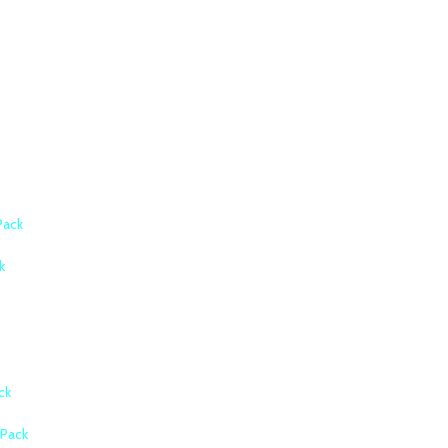
Pack
k
ck
Pack