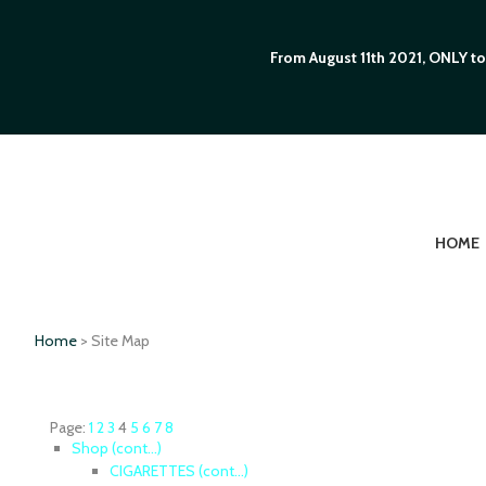
From August 11th 2021, ONLY to
HOME
Home
> Site Map
Page:
1
2
3
4
5
6
7
8
Shop (cont...)
CIGARETTES (cont...)