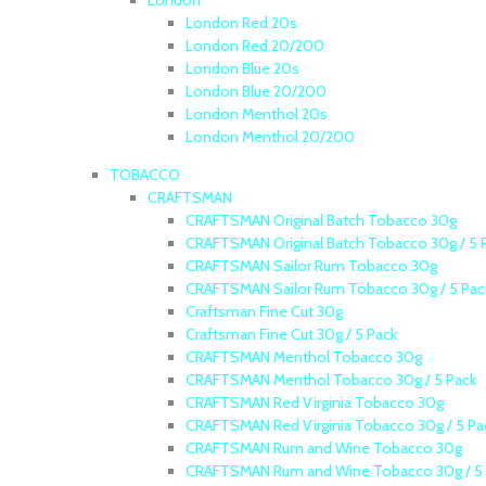
London
London Red 20s
London Red 20/200
London Blue 20s
London Blue 20/200
London Menthol 20s
London Menthol 20/200
TOBACCO
CRAFTSMAN
CRAFTSMAN Original Batch Tobacco 30g
CRAFTSMAN Original Batch Tobacco 30g / 5 
CRAFTSMAN Sailor Rum Tobacco 30g
CRAFTSMAN Sailor Rum Tobacco 30g / 5 Pac
Craftsman Fine Cut 30g
Craftsman Fine Cut 30g / 5 Pack
CRAFTSMAN Menthol Tobacco 30g
CRAFTSMAN Menthol Tobacco 30g / 5 Pack
CRAFTSMAN Red Virginia Tobacco 30g
CRAFTSMAN Red Virginia Tobacco 30g / 5 Pa
CRAFTSMAN Rum and Wine Tobacco 30g
CRAFTSMAN Rum and Wine Tobacco 30g / 5 