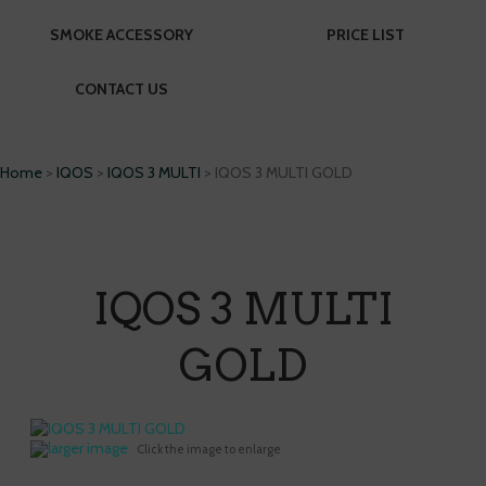
SMOKE ACCESSORY
PRICE LIST
CONTACT US
Home
>
IQOS
>
IQOS 3 MULTI
> IQOS 3 MULTI GOLD
IQOS 3 MULTI
GOLD
larger image
Click the image to enlarge