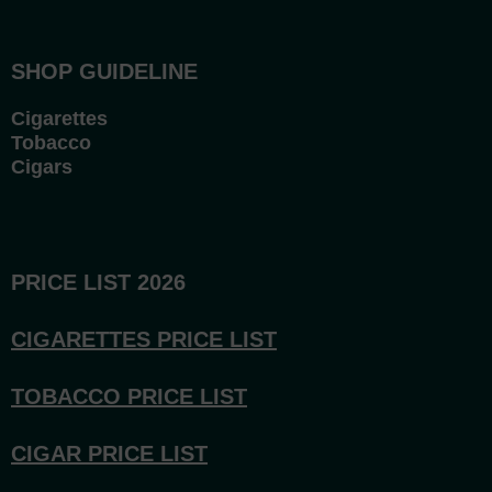
SHOP GUIDELINE
Cigarettes
Tobacco
Cigars
PRICE LIST 2026
CIGARETTES PRICE LI
ST
TOBACCO PRICE LIST
CIGAR PRICE LIST