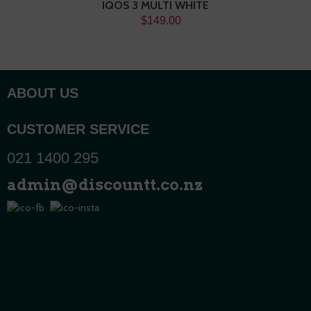
IQOS 3 MULTI WHITE
$149.00
ABOUT US
CUSTOMER SERVICE
021 1400 295
admin@discountt.co.nz