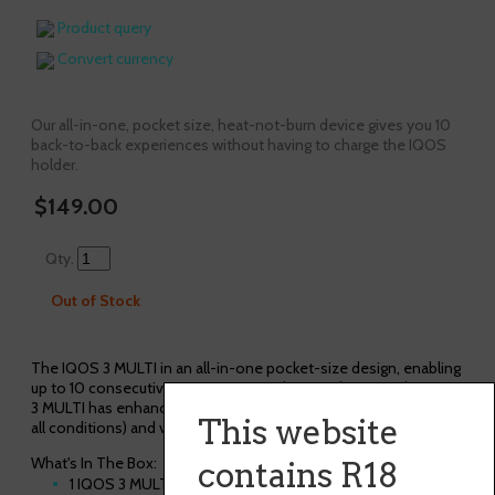
Product query
Convert currency
Our all-in-one, pocket size, heat-not-burn device gives you 10
back-to-back experiences without having to charge the IQOS
holder.
$149.00
Qty.
Out of Stock
The IQOS 3 MULTI in an all-in-one pocket-size design, enabling
up to 10 consecutive experiences without recharging. The IQOS
3 MULTI has enhanced daylight LED illumination (for visibility in
This website
all conditions) and vibration alerts for extra convenience.
What's In The Box:
contains R18
1 IQOS 3 MULTI