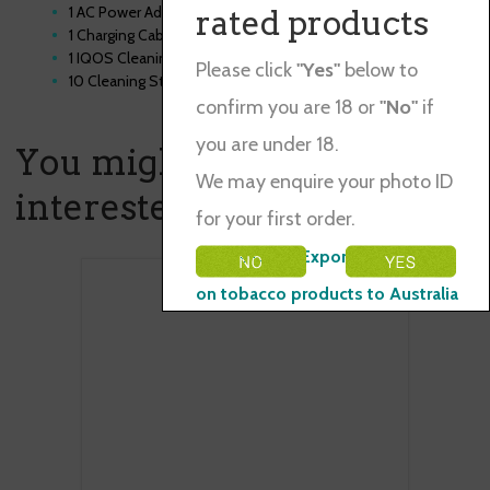
1 AC Power Adaptor
rated products
1 Charging Cable
1 IQOS Cleaning Tool
Please click
"Yes"
below to
10 Cleaning Sticks
confirm you are 18 or
"No"
if
you are under 18.
You might also be
We may enquire your photo ID
interested in ...
for your first order.
Please Note: Exporting restraints
on tobacco products to Australia