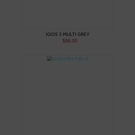
IQOS 3 MULTI GREY
$96.00