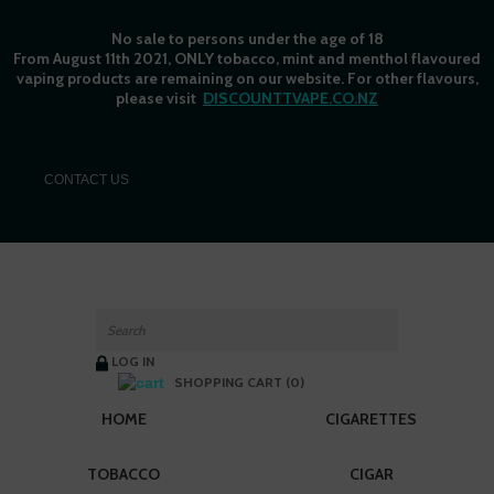
No sale to persons under the age of 18
From August 11th 2021, ONLY tobacco, mint and menthol flavoured
vaping products are remaining on our website. For other flavours,
please visit
DISCOUNTTVAPE.CO.NZ
C
ONTACT US
LOG IN
SHOPPING CART (0)
HOME
CIGARETTES
TOBACCO
CIGAR