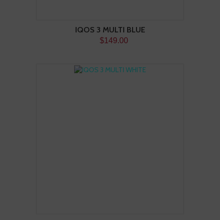
IQOS 3 MULTI BLUE
$149.00