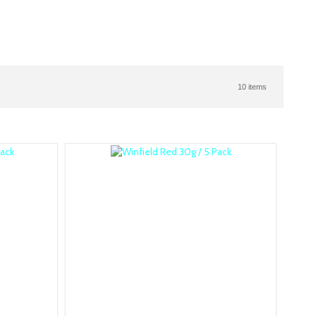
10 items