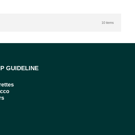
10 items
P GUIDELINE
rettes
cco
rs