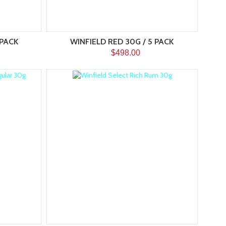
 PACK
WINFIELD RED 30G / 5 PACK
$498.00