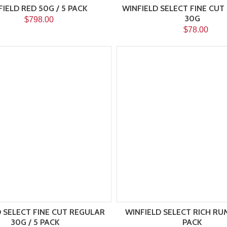
IELD RED 50G / 5 PACK
WINFIELD SELECT FINE CUT
30G
$798.00
$78.00
 SELECT FINE CUT REGULAR
WINFIELD SELECT RICH RUM
30G / 5 PACK
PACK