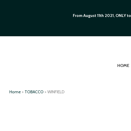
From August 11th 2021, ONLY to
HOME
Home
>
TOBACCO
> WINFIELD