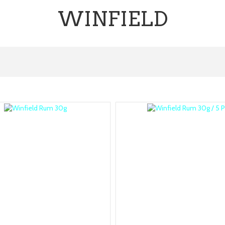
WINFIELD