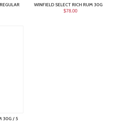
 REGULAR
WINFIELD SELECT RICH RUM 30G
$78.00
 30G / 5