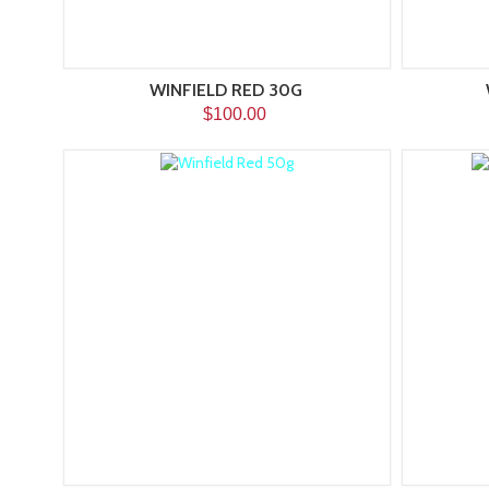
WINFIELD RED 30G
$100.00