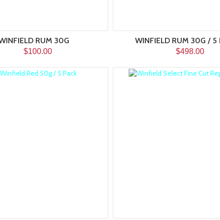
WINFIELD RUM 30G
WINFIELD RUM 30G / 5
$100.00
$498.00