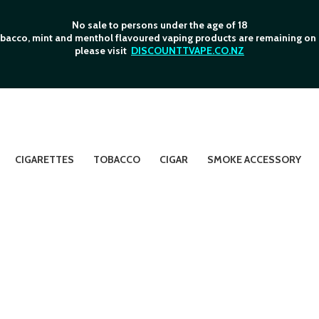
No sale to persons under the age of 18
bacco, mint and menthol flavoured vaping products are remaining on o
please visit
DISCOUNTTVAPE.CO.NZ
CIGARETTES
TOBACCO
CIGAR
SMOKE ACCESSORY