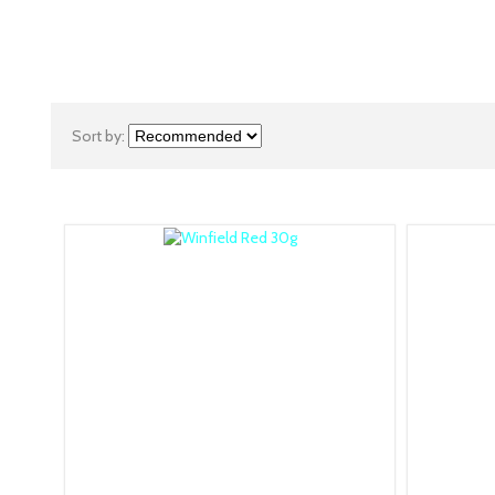
Sort by: