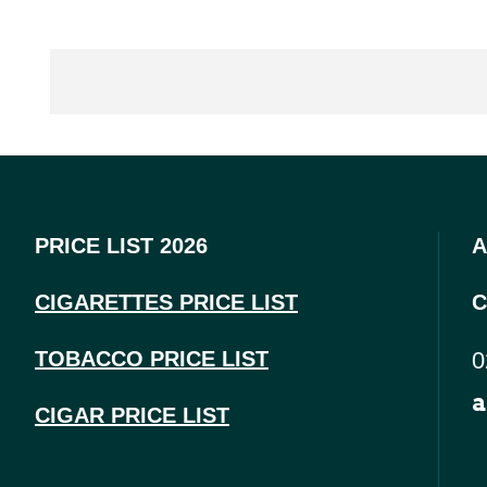
PRICE LIST 2026
A
CIGARETTES PRICE LI
ST
C
TOBACCO PRICE LIST
0
a
CIGAR PRICE LIST