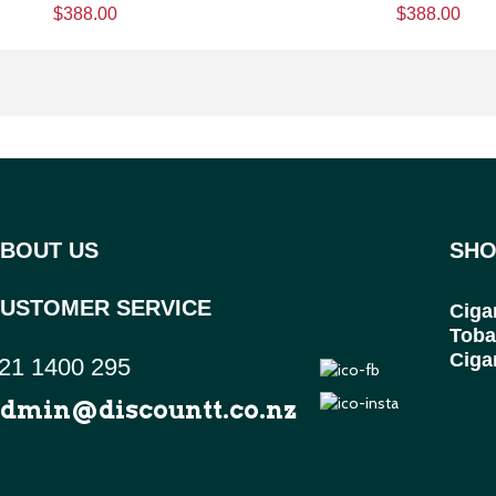
$388.00
$388.00
BOUT US
SHO
USTOMER SERVICE
Ciga
Toba
Ciga
21 1400 295
dmin@discountt.co.nz