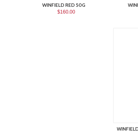
WINFIELD RED 50G
WINF
$160.00
WINFIELD