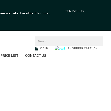
C
ONTACT US
ur website. For other flavours,
LOG IN
SHOPPING CART (0)
PRICE LIST
CONTACT US