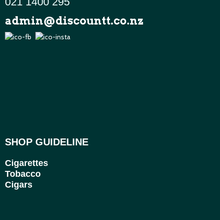
021 1400 295
admin@discountt.co.nz
SHOP GUIDELINE
Cigarettes
Tobacco
Cigars