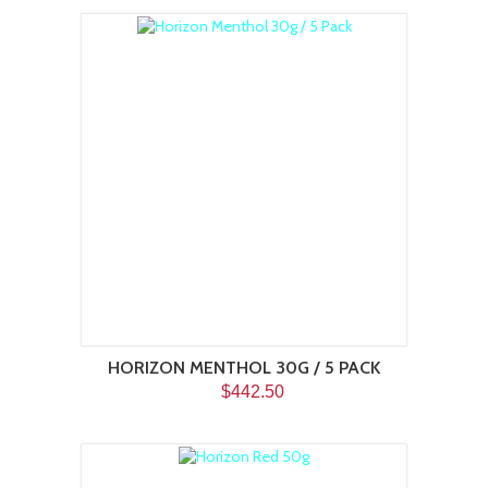
HORIZON MENTHOL 30G / 5 PACK
$442.50