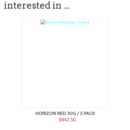
interested in ...
HORIZON RED 30G / 5 PACK
$442.50