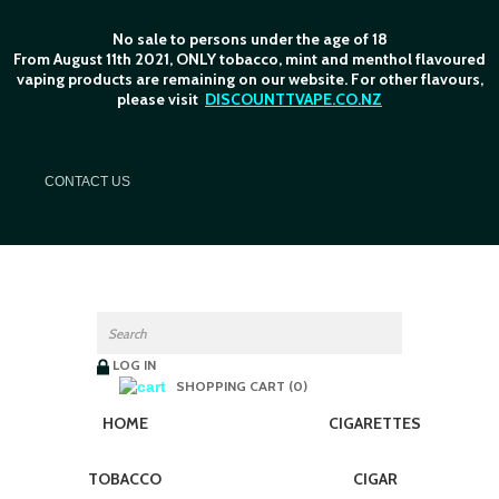
No sale to persons under the age of 18
From August 11th 2021, ONLY tobacco, mint and menthol flavoured
vaping products are remaining on our website. For other flavours,
please visit
DISCOUNTTVAPE.CO.NZ
C
ONTACT US
LOG IN
SHOPPING CART (0)
HOME
CIGARETTES
TOBACCO
CIGAR