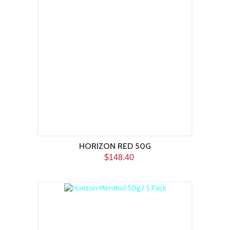
HORIZON RED 50G
$148.40