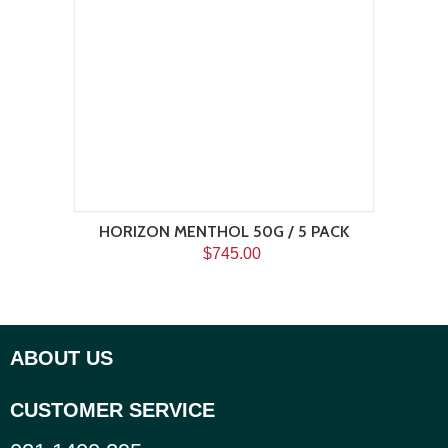
HORIZON MENTHOL 50G / 5 PACK
$745.00
ABOUT US
CUSTOMER SERVICE