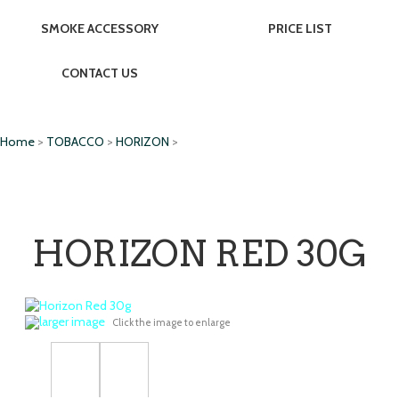
SMOKE ACCESSORY
PRICE LIST
CONTACT US
Home
>
TOBACCO
>
HORIZON
>
HORIZON RED 30G
larger image
Click the image to enlarge