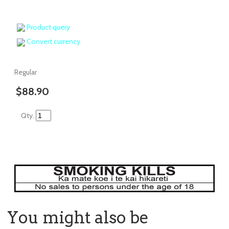
Product query
Convert currency
Regular
$88.90
Qty.
You might also be