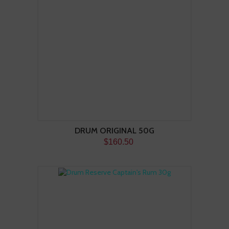
DRUM ORIGINAL 50G
$160.50