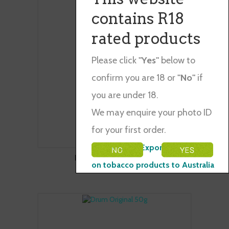
contains R18
rated products
Please click
"Yes"
below to
confirm you are 18 or
"No"
if
you are under 18.
We may enquire your photo ID
for your first order.
Please Note: Exporting restraints
DRUM ORIGINAL 30G
on tobacco products to Australia
$104.00