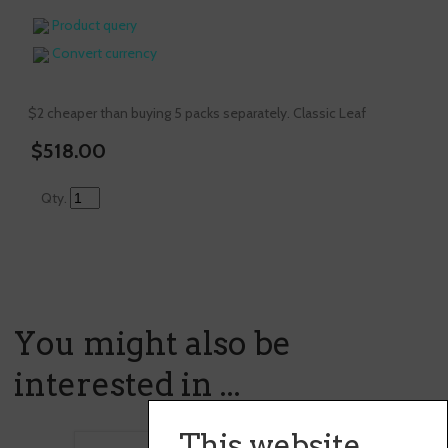
Product query
Convert currency
$2 cheaper than buying 5 packs separately. Classic Leaf
$518.00
Qty.
You might also be
interested in ...
This website