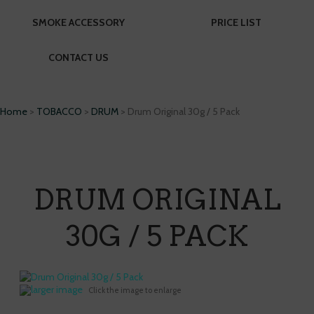
SMOKE ACCESSORY
PRICE LIST
CONTACT US
Home
>
TOBACCO
>
DRUM
> Drum Original 30g / 5 Pack
DRUM ORIGINAL
30G / 5 PACK
larger image
Click the image to enlarge