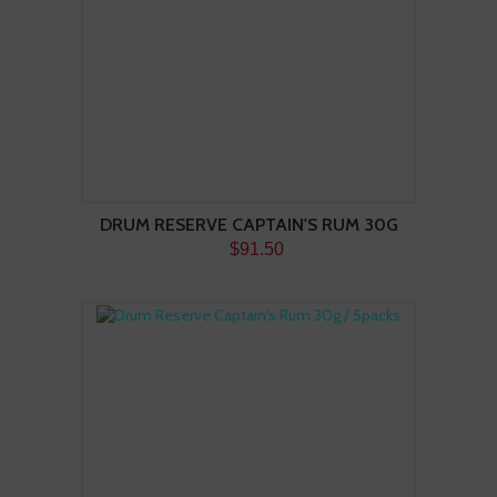
DRUM RESERVE CAPTAIN'S RUM 30G
$91.50