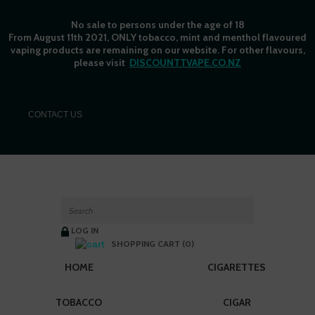
No sale to persons under the age of 18
From August 11th 2021, ONLY tobacco, mint and menthol flavoured
vaping products are remaining on our website. For other flavours,
please visit
DISCOUNTTVAPE.CO.NZ
C
ONTACT US
LOG IN
SHOPPING CART (0)
HOME
CIGARETTES
TOBACCO
CIGAR