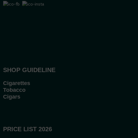
SHOP GUIDELINE
Cigarettes
Tobacco
Cigars
PRICE LIST 2026