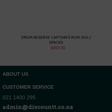
DRUM RESERVE CAPTAIN'S RUM 30G /
5PACKS
$455.50
ABOUT US
CUSTOMER SERVICE
021 1400 295
admin@discountt.co.nz