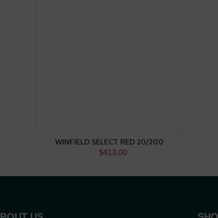
WINFIELD SELECT RED 20/200
$413.00
BOUT US
SHO