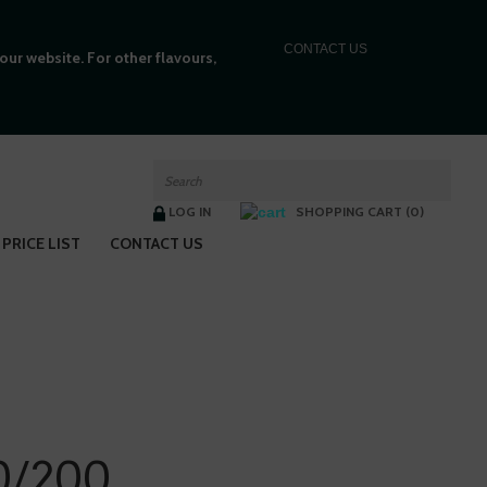
C
ONTACT US
ur website. For other flavours,
LOG IN
SHOPPING CART (0)
PRICE LIST
CONTACT US
0/200