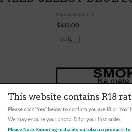
10 packs carton, mild.
$413.00
Qty.
This website contains R18 ra
Winfield Select Blue 20/200
Please click
"Yes"
below to confirm you are 18 or
"No"
i
10 packs carton, $2 cheaper than buying 1
We may enquire your photo ID for your first order.
d in ...
Please Note: Exporting restraints on tobacco products to 