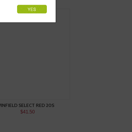
INFIELD SELECT RED 20S
$41.50