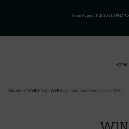
From August 11th 2021, ONLY to
HOME
Home
>
CIGARETTES
>
WINFIELD
> Winfield Select Blue 20/200
WINF