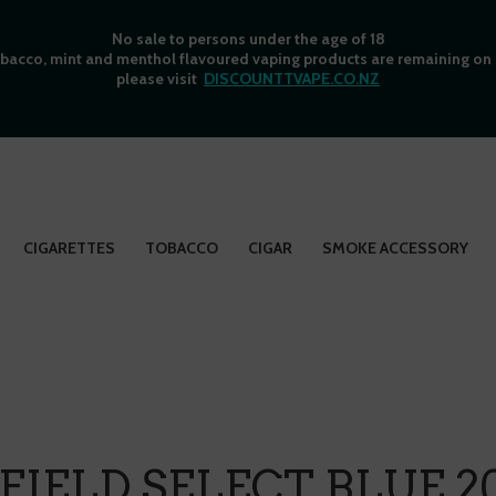
No sale to persons under the age of 18
bacco, mint and menthol flavoured vaping products are remaining on o
please visit
DISCOUNTTVAPE.CO.NZ
CIGARETTES
TOBACCO
CIGAR
SMOKE ACCESSORY
IELD SELECT BLUE 2