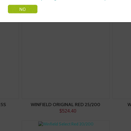
25S
WINFIELD ORIGINAL RED 25/200
W
$524.40