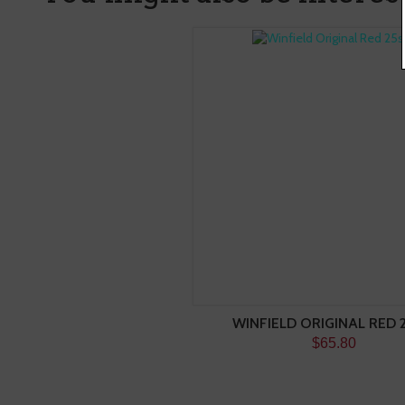
WINFIELD ORIGINAL RED 
$65.80