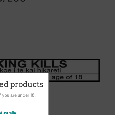
ted products
f you are under 18.
0 packs separately.
Australia