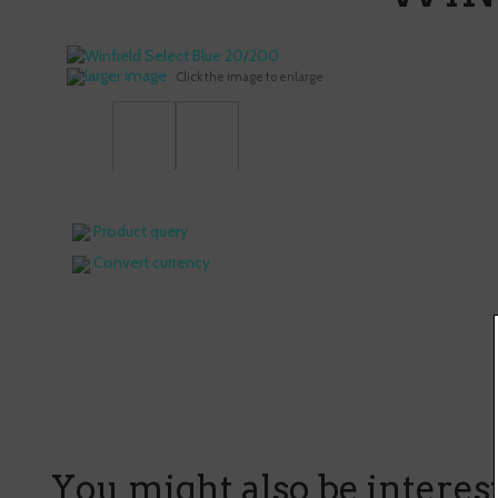
larger image
Click the image to enlarge
Product query
Convert currency
You might also be intereste