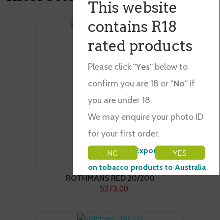
This website
contains R18
rated products
Please click
"Yes"
below to
confirm you are 18 or
"No"
if
you are under 18.
We may enquire your photo ID
for your first order.
Please Note: Exporting restraints
on tobacco products to Australia
ROTHMANS RED 20/200
$373.00