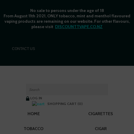
No sale to persons under the age of 18
From August 11th 2021, ONLY tobacco, mint and menthol flavoured
vaping products are remaining on our website. For other flavours,
please visit
DISCOUNTTVAPE.CO.NZ
C
ONTACT US
LOG IN
SHOPPING CART (0)
HOME
CIGARETTES
TOBACCO
CIGAR