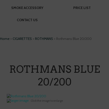
SMOKE ACCESSORY
PRICE LIST
CONTACT US
Home
>
CIGARETTES
>
ROTHMANS
> Rothmans Blue 20/200
ROTHMANS BLUE
20/200
larger image
Click the image to enlarge