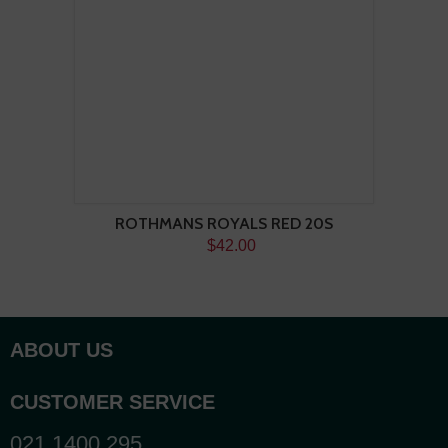
ROTHMANS ROYALS RED 20S
$42.00
ABOUT US
CUSTOMER SERVICE
021 1400 295