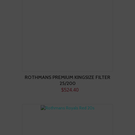
ROTHMANS PREMIUM KINGSIZE FILTER
25/200
$524.40