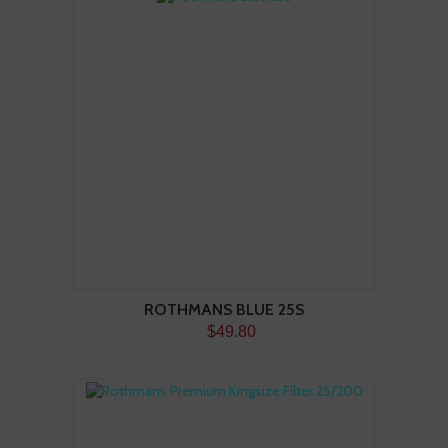
ROTHMANS BLUE 25S
$49.80