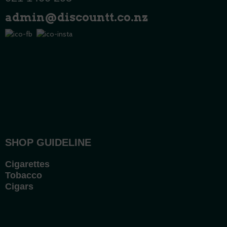
admin@discountt.co.nz
SHOP GUIDELINE
Cigarettes
Tobacco
Cigars