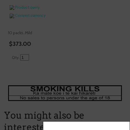
Product query
Convert currency
10 packs. Mild
$373.00
Qty.
You might also be
interested in ...