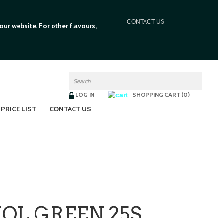
C
ONTACT US
ur website. For other flavours,
LOG IN
SHOPPING CART (0)
PRICE LIST
CONTACT US
HOL GREEN 25S