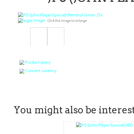
larger image
Click the image to enlarge
Product query
Convert currency
You might also be intereste