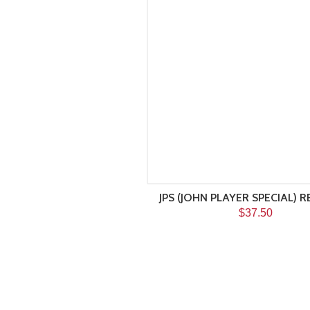
JPS (JOHN PLAYER SPECIAL) R
$37.50