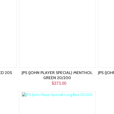
ED 20S
JPS (JOHN PLAYER SPECIAL) MENTHOL
JPS (JO
GREEN 20/200
$373.00