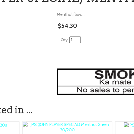
Menthol flavor.
$54.30
Qty.
d in ...