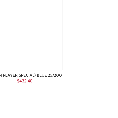
HN PLAYER SPECIAL) BLUE 25/200
$432.40