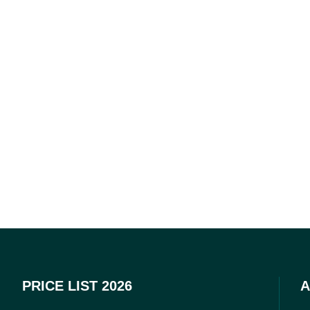
PRICE LIST 2026
A