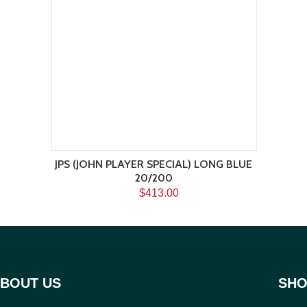
JPS (JOHN PLAYER SPECIAL) LONG BLUE
20/200
$413.00
BOUT US
SHO