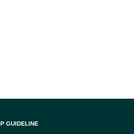
P GUIDELINE