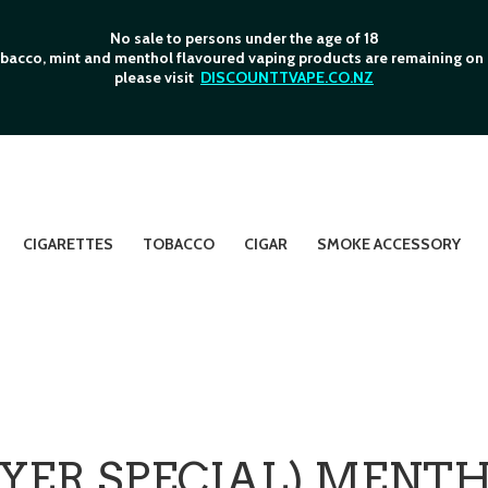
No sale to persons under the age of 18
bacco, mint and menthol flavoured vaping products are remaining on o
please visit
DISCOUNTTVAPE.CO.NZ
CIGARETTES
TOBACCO
CIGAR
SMOKE ACCESSORY
AYER SPECIAL) MENT