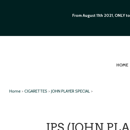
From August 11th 2021, ONLY to
HOME
Home
>
CIGARETTES
>
JOHN PLAYER SPECIAL
>
JPS (JOHN PL