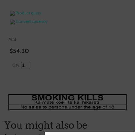
Product query
Convert currency
Mild
$54.30
Qty.
You might also be