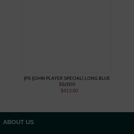
JPS (JOHN PLAYER SPECIAL) LONG BLUE
20/200
$413.00
ABOUT US