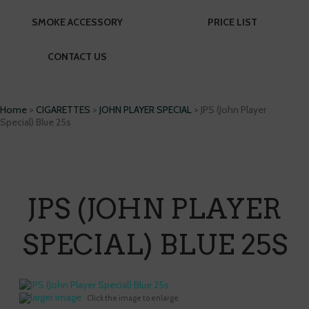
SMOKE ACCESSORY
PRICE LIST
CONTACT US
Home
>
CIGARETTES
>
JOHN PLAYER SPECIAL
> JPS (John Player
Special) Blue 25s
JPS (JOHN PLAYER
SPECIAL) BLUE 25S
larger image
Click the image to enlarge