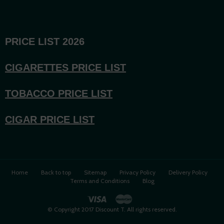
PRICE LIST 2026
CIGARETTES PRICE LI
ST
TOBACCO PRICE LIST
CIGAR PRICE LIST
Home
Back to top
Sitemap
Privacy Policy
Delivery Policy
Terms and Conditions
Blog
© Copyright 2017 Discount T. All rights reserved.