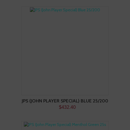
JPS (JOHN PLAYER SPECIAL) BLUE 25/200
$432.40