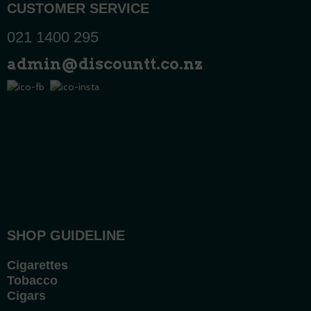
CUSTOMER SERVICE
021 1400 295
admin@discountt.co.nz
SHOP GUIDELINE
Cigarettes
Tobacco
Cigars