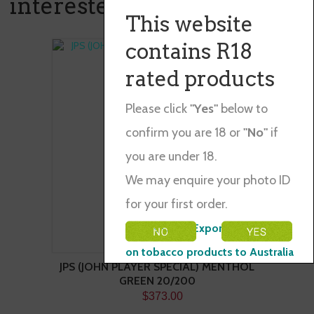
interested in ...
This website
contains R18
rated products
Please click
"Yes"
below to
confirm you are 18 or
"No"
if
you are under 18.
We may enquire your photo ID
for your first order.
Please Note: Exporting restraints
on tobacco products to Australia
JPS (JOHN PLAYER SPECIAL) MENTHOL
GREEN 20/200
$373.00