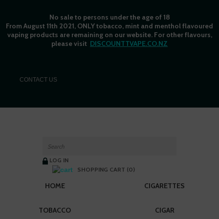
No sale to persons under the age of 18
From August 11th 2021, ONLY tobacco, mint and menthol flavoured
vaping products are remaining on our website. For other flavours,
please visit
DISCOUNTTVAPE.CO.NZ
C
ONTACT US
LOG IN
SHOPPING CART (0)
HOME
CIGARETTES
TOBACCO
CIGAR