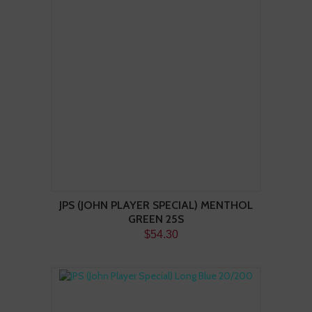
JPS (JOHN PLAYER SPECIAL) MENTHOL
GREEN 25S
$54.30