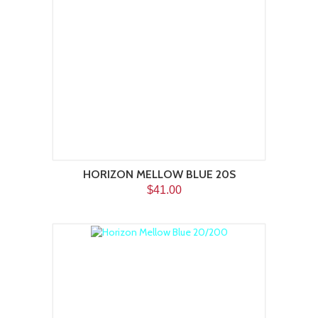
HORIZON MELLOW BLUE 20S
$41.00