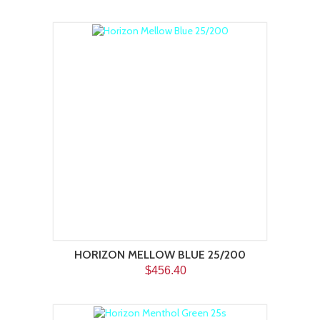
HORIZON MELLOW BLUE 25/200
$456.40