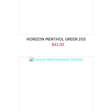
HORIZON MENTHOL GREEN 20S
$41.00