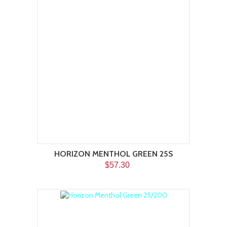
HORIZON MENTHOL GREEN 25S
$57.30