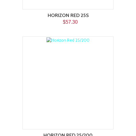
HORIZON RED 25S
$57.30
HORIZON RED 25/200