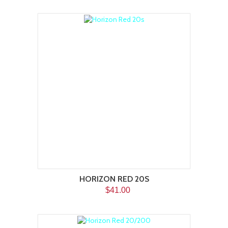
HORIZON RED 20S
$41.00