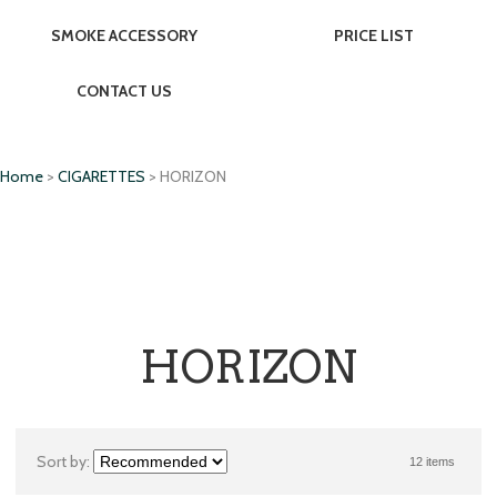
SMOKE ACCESSORY
PRICE LIST
CONTACT US
Home
>
CIGARETTES
> HORIZON
HORIZON
Sort by:
12 items