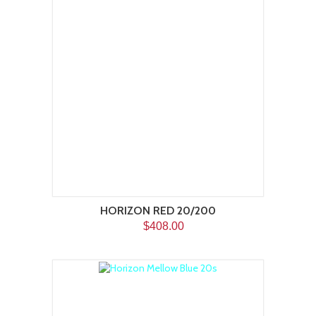
HORIZON RED 20/200
$408.00