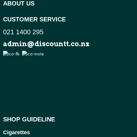
ABOUT US
CUSTOMER SERVICE
021 1400 295
admin@discountt.co.nz
SHOP GUIDELINE
Cigarettes