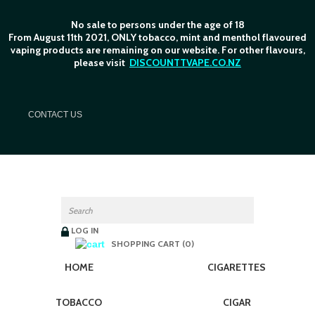
No sale to persons under the age of 18
From August 11th 2021, ONLY tobacco, mint and menthol flavoured
vaping products are remaining on our website. For other flavours,
please visit
DISCOUNTTVAPE.CO.NZ
C
ONTACT US
LOG IN
SHOPPING CART (0)
HOME
CIGARETTES
TOBACCO
CIGAR