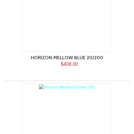
HORIZON MELLOW BLUE 20/200
$408.00