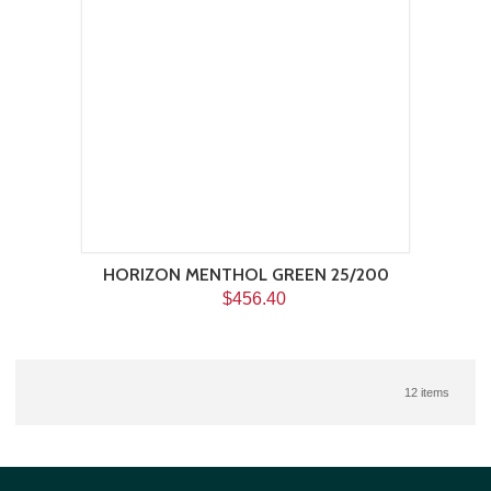
HORIZON MENTHOL GREEN 25/200
$456.40
12 items