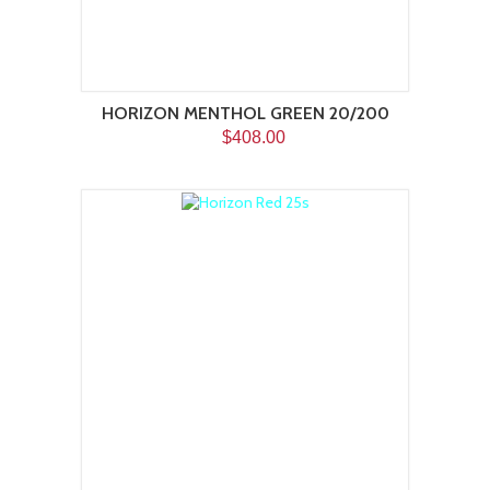
HORIZON MENTHOL GREEN 20/200
$408.00