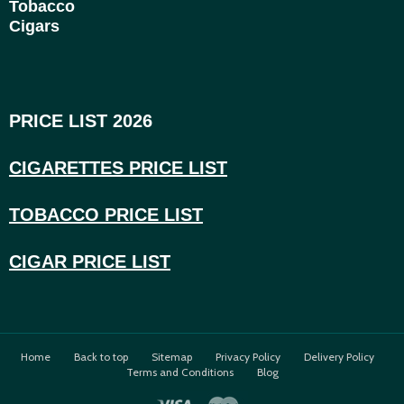
Tobacco
Cigars
PRICE LIST 2026
CIGARETTES PRICE LI
ST
TOBACCO PRICE LIST
CIGAR PRICE LIST
Home
Back to top
Sitemap
Privacy Policy
Delivery Policy
Terms and Conditions
Blog