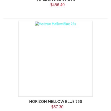
$456.40
HORIZON MELLOW BLUE 25S
$57.30