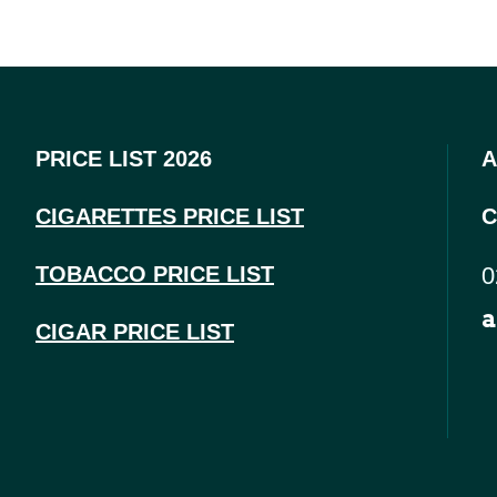
PRICE LIST 2026
A
CIGARETTES PRICE LI
ST
C
TOBACCO PRICE LIST
0
a
CIGAR PRICE LIST