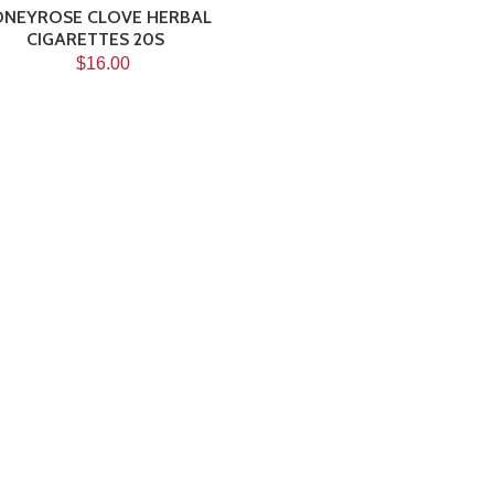
NEYROSE CLOVE HERBAL
CIGARETTES 20S
$16.00