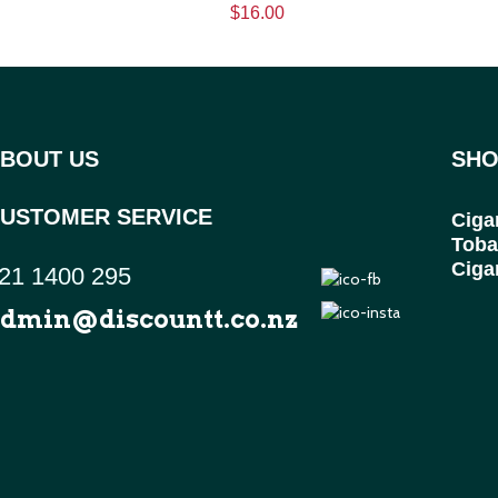
$16.00
BOUT US
SHO
USTOMER SERVICE
Ciga
Toba
Ciga
21 1400 295
dmin@discountt.co.nz