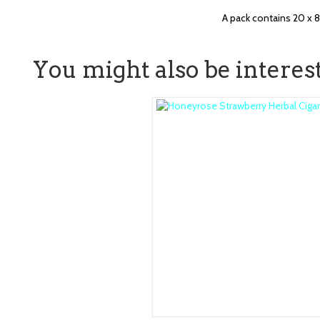
A pack contains 20 x 
You might also be intereste