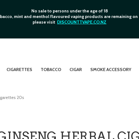
No sale to persons under the age of 18
bacco, mint and menthol flavoured vaping products are remaining on o
please visit
DISCOUNTTVAPE.CO.NZ
CIGARETTES
TOBACCO
CIGAR
SMOKE ACCESSORY
garettes 20s
GINSENG HERBAL CIG