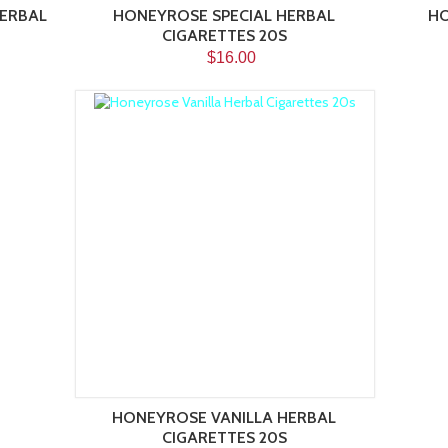
ERBAL
HONEYROSE SPECIAL HERBAL
HO
CIGARETTES 20S
$16.00
HONEYROSE VANILLA HERBAL
CIGARETTES 20S