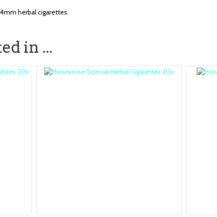
84mm herbal cigarettes.
d in ...