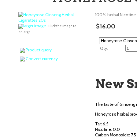
100% herbal Nicotine
$16.00
larger image
Click the image to
enlarge
Qty.
Product query
Convert currency
New S
The taste of Ginseng i
Honeyrose herbal prod
Tar: 6.5
Nicotine: 0.0
Carbon Monoxide: 7.5