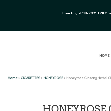
From August 11th 2021, ONLY to
HOME
Home
>
CIGARETTES
>
HONEYROSE
> Honeyrose Ginseng Herbal Ci
HONEYROSE 