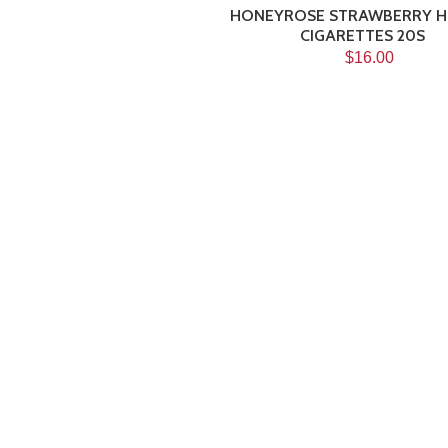
HONEYROSE STRAWBERRY H
CIGARETTES 20S
$16.00