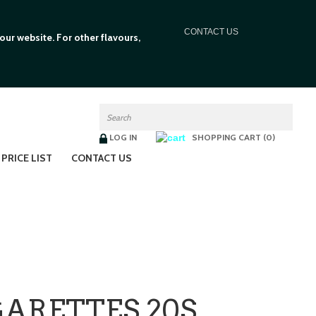
C
ONTACT US
ur website. For other flavours,
LOG IN
SHOPPING CART (0)
PRICE LIST
CONTACT US
ARETTES 20S