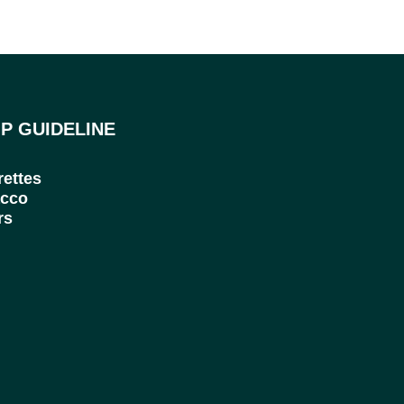
P GUIDELINE
rettes
cco
rs