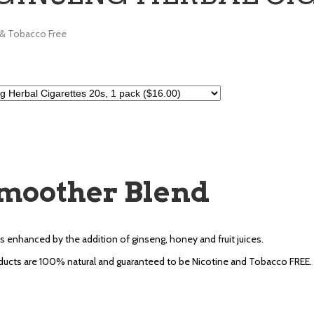
 & Tobacco Free
moother Blend
s enhanced by the addition of ginseng, honey and fruit juices.
ucts are 100% natural and guaranteed to be Nicotine and Tobacco FREE.