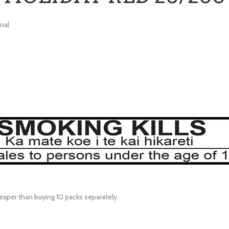
nal
eaper than buying 10 packs separately.