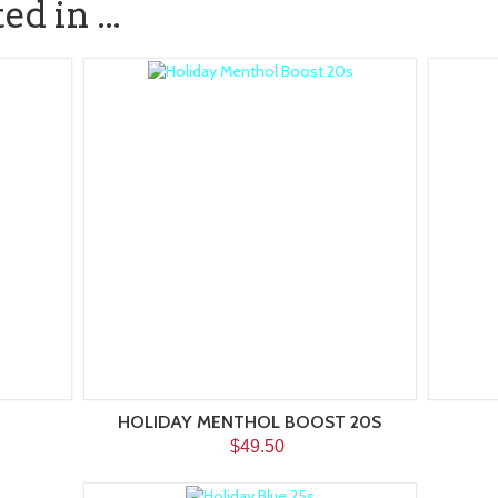
d in ...
HOLIDAY MENTHOL BOOST 20S
$49.50