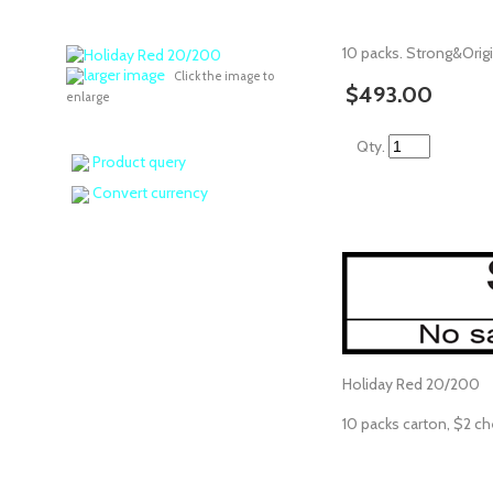
10 packs. Strong&Origi
larger image
Click the image to
$493.00
enlarge
Qty.
Product query
Convert currency
Holiday Red 20/200
10 packs carton, $2 ch