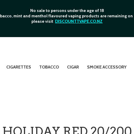
No sale to persons under the age of 18
bacco, mint and menthol flavoured vaping products are remaining on o
please visit
DISCOUNTTVAPE.CO.NZ
CIGARETTES
TOBACCO
CIGAR
SMOKE ACCESSORY
HOLIDAY RED 20/200