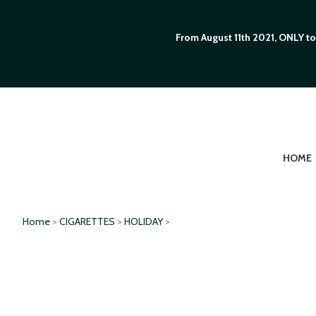
From August 11th 2021, ONLY to
HOME
Home
>
CIGARETTES
>
HOLIDAY
>