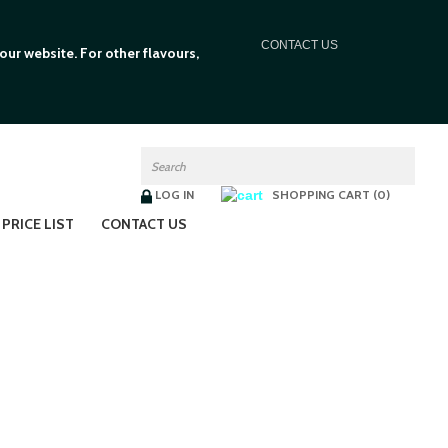
C
ONTACT US
ur website. For other flavours,
LOG IN
SHOPPING CART (0)
PRICE LIST
CONTACT US