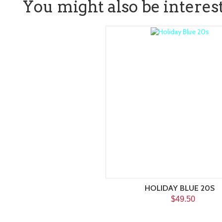
You might also be intereste
HOLIDAY BLUE 20S
$49.50