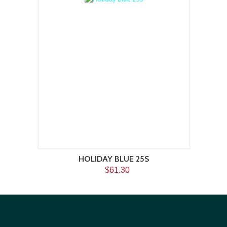
HOLIDAY BLUE 25S
$61.30