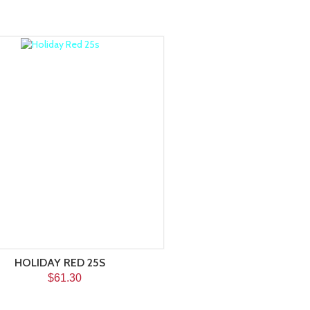
HOLIDAY RED 25S
$61.30