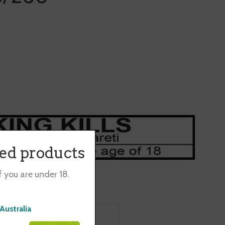
ted products
f you are under 18.
Australia