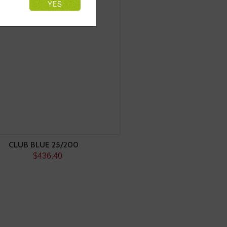
CLUB BLUE 25/200
$436.40