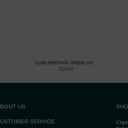
CLUB MENTHOL GREEN 25S
$54.80
BOUT US
SHO
USTOMER SERVICE
Ciga