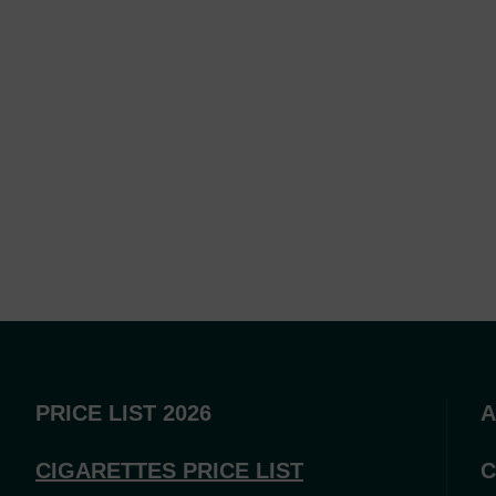
PRICE LIST 2026
A
CIGARETTES PRICE LI
ST
C