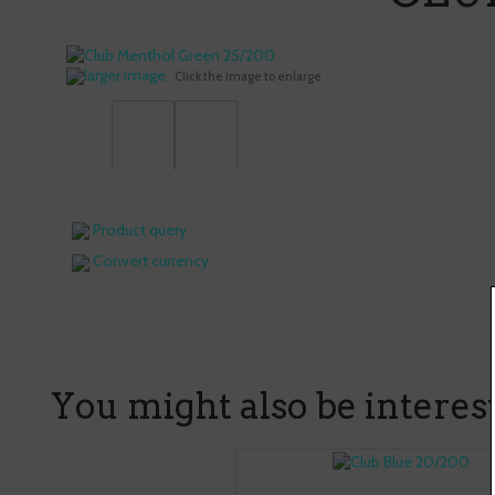
larger image
Click the image to enlarge
Product query
Convert currency
You might also be intereste