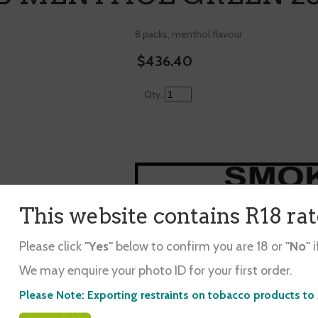
8 packs, menthol flavour
$436.40
Qty.
This website contains R18 ra
Please click
"Yes"
below to confirm you are 18 or
"No"
i
d in ...
We may enquire your photo ID for your first order.
Please Note: Exporting restraints on tobacco products to 