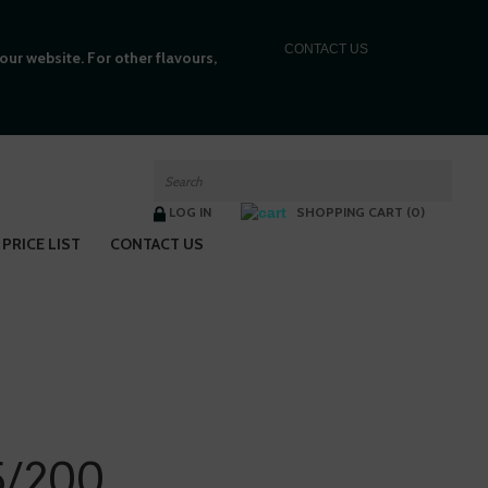
C
ONTACT US
ur website. For other flavours,
LOG IN
SHOPPING CART (0)
PRICE LIST
CONTACT US
/200