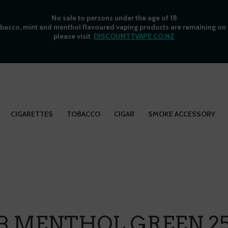
No sale to persons under the age of 18
bacco, mint and menthol flavoured vaping products are remaining on o
please visit
DISCOUNTTVAPE.CO.NZ
CIGARETTES
TOBACCO
CIGAR
SMOKE ACCESSORY
B MENTHOL GREEN 25