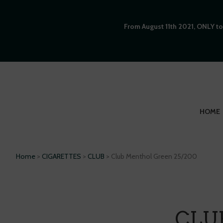
From August 11th 2021, ONLY to
HOME
Home
>
CIGARETTES
>
CLUB
> Club Menthol Green 25/200
CLU