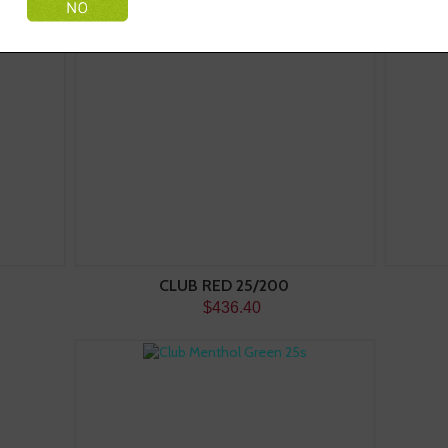
CLUB RED 25/200
$436.40