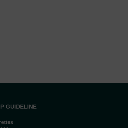
P GUIDELINE
rettes