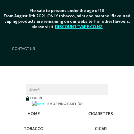
No sale to persons under the age of 18
From August 11th 2021, ONLY tobacco, mint and menthol flavoured
vaping products are remaining on our website. For other flavours,
please visit
DISCOUNTTVAPE.CO.NZ
C
ONTACT US
LOG IN
SHOPPING CART (0)
HOME
CIGARETTES
TOBACCO
CIGAR