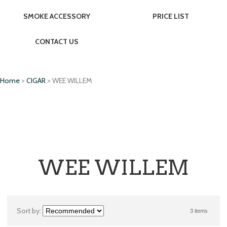
SMOKE ACCESSORY
PRICE LIST
CONTACT US
Home
>
CIGAR
> WEE WILLEM
WEE WILLEM
Sort by:
3 items