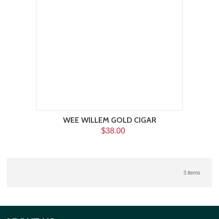
WEE WILLEM GOLD CIGAR
$38.00
3 items