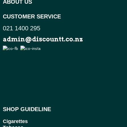
ABOUT US
CUSTOMER SERVICE
021 1400 295
admin@discountt.co.nz
SHOP GUIDELINE
Cigarettes