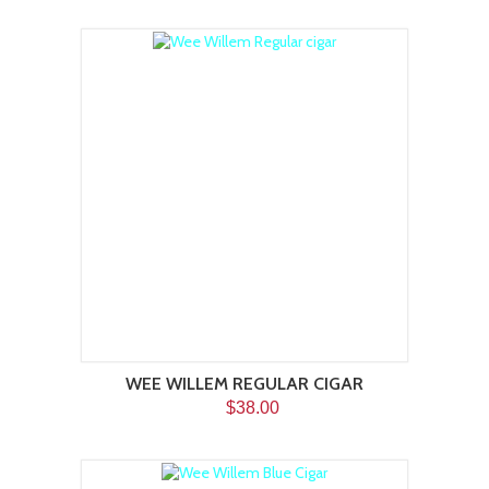
WEE WILLEM REGULAR CIGAR
$38.00