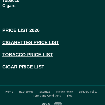
Tobacco
Cigars
PRICE LIST 2026
CIGARETTES PRICE LI
ST
TOBACCO PRICE LIST
CIGAR PRICE LIST
Home
Back to top
Sitemap
Privacy Policy
Delivery Policy
Terms and Conditions
Blog