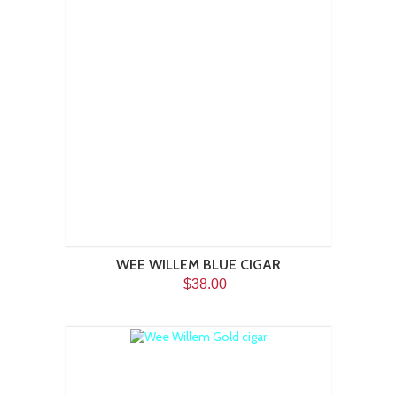
WEE WILLEM BLUE CIGAR
$38.00