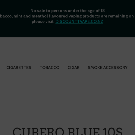
No sale to persons under the age of 18
bacco, mint and menthol flavoured vaping products are remaining on o
please visit
DISCOUNTTVAPE.CO.NZ
CIGARETTES
TOBACCO
CIGAR
SMOKE ACCESSORY
CUBERO BLUE 10S