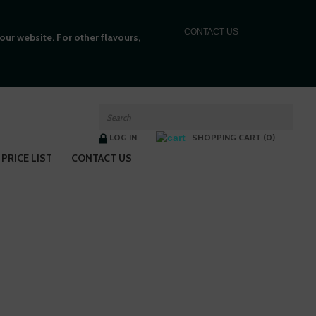
C
ONTACT US
ur website. For other flavours,
LOG IN
SHOPPING CART (0)
PRICE LIST
CONTACT US