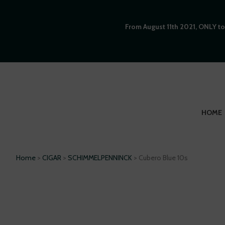
From August 11th 2021, ONLY to
HOME
Home
>
CIGAR
>
SCHIMMELPENNINCK
> Cubero Blue 10s