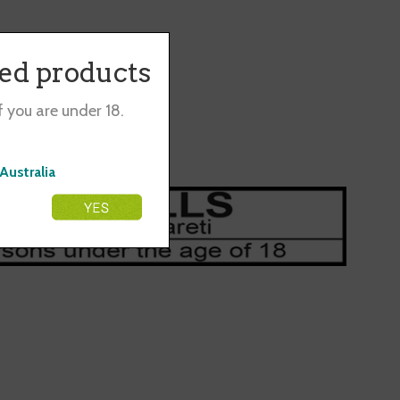
co.
ted products
f you are under 18.
Australia