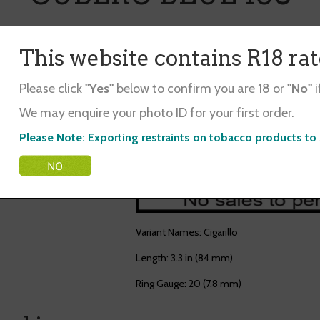
Mini Cigar. Blend of Sumatra & Java Tobac
This website contains R18 ra
$31.50
Please click
"Yes"
below to confirm you are 18 or
"No"
i
Qty.
We may enquire your photo ID for your first order.
Out of stock
Please Note: Exporting restraints on tobacco products to 
Variant Names: Cigarillo
Length: 3.3 in (84 mm)
Ring Gauge: 20 (7.8 mm)