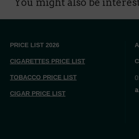
You might also be intereste
PRICE LIST 2026
A
CIGARETTES PRICE LI
ST
C
TOBACCO PRICE LIST
0
a
CIGAR PRICE LIST