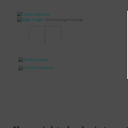
larger image
Click the image to enlarge
Product query
Convert currency