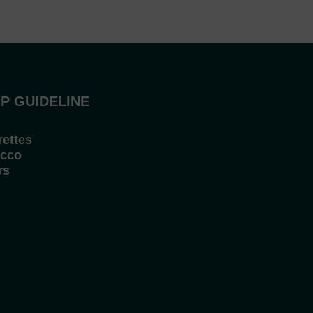
P GUIDELINE
rettes
cco
rs