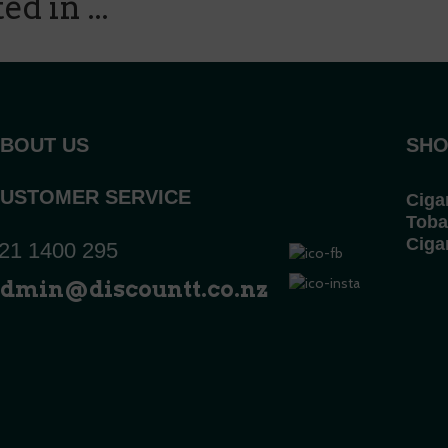
d in ...
BOUT US
SHO
USTOMER SERVICE
Ciga
Toba
Ciga
21 1400 295
dmin@discountt.co.nz