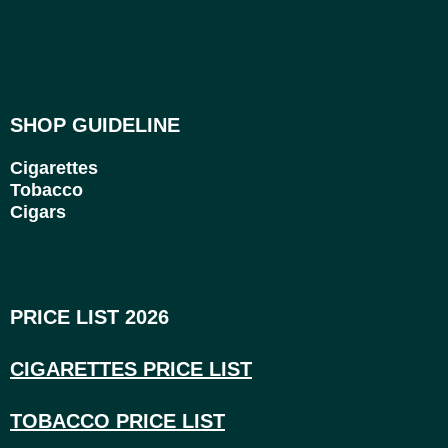
SHOP GUIDELINE
Cigarettes
Tobacco
Cigars
PRICE LIST 2026
CIGARETTES PRICE LI
ST
TOBACCO PRICE LIST