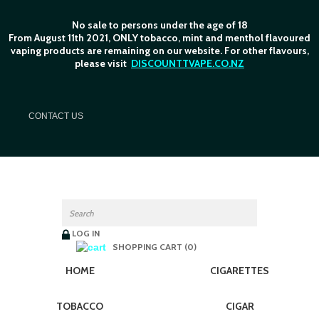
No sale to persons under the age of 18
From August 11th 2021, ONLY tobacco, mint and menthol flavoured
vaping products are remaining on our website. For other flavours,
please visit
DISCOUNTTVAPE.CO.NZ
C
ONTACT US
LOG IN
SHOPPING CART (0)
HOME
CIGARETTES
TOBACCO
CIGAR