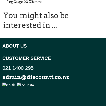
Ring Gauge: 20 (7.8 mm)
You might also be
interested in ...
ABOUT US
CUSTOMER SERVICE
021 1400 295
admin@discountt.co.nz