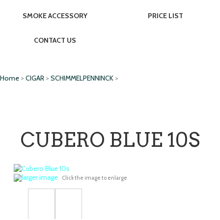
SMOKE ACCESSORY
PRICE LIST
CONTACT US
Home
>
CIGAR
>
SCHIMMELPENNINCK
>
CUBERO BLUE 10S
larger image
Click the image to enlarge