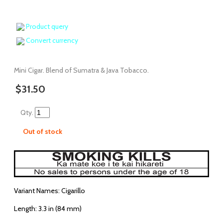
Product query
Convert currency
Mini Cigar. Blend of Sumatra & Java Tobacco.
$31.50
Qty.
Out of stock
Variant Names: Cigarillo
Length: 3.3 in (84 mm)