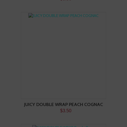
JUICY DOUBLE WRAP PEACH COGNAC
$3.50