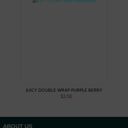
JUICY DOUBLE WRAP PURPLE BERRY
$3.50
ABOUT US