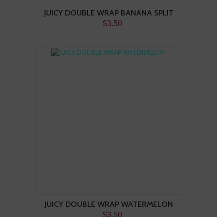
JUICY DOUBLE WRAP BANANA SPLIT
$3.50
JUICY DOUBLE WRAP WATERMELON
$3.50