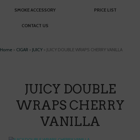
SMOKE ACCESSORY
PRICE LIST
CONTACT US
Home
>
CIGAR
>
JUICY
> JUICY DOUBLE WRAPS CHERRY VANILLA
JUICY DOUBLE
WRAPS CHERRY
VANILLA