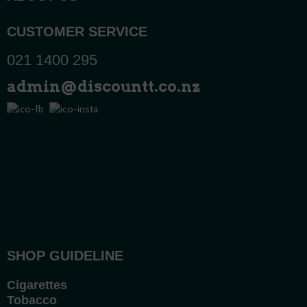
CUSTOMER SERVICE
021 1400 295
admin@discountt.co.nz
SHOP GUIDELINE
Cigarettes
Tobacco