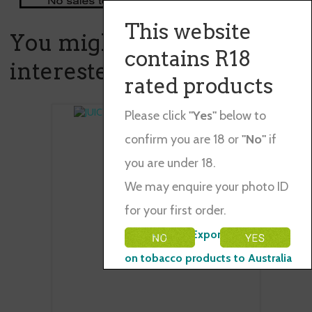
This website
You might also be
contains R18
interested in ...
rated products
Please click
"Yes"
below to
confirm you are 18 or
"No"
if
you are under 18.
We may enquire your photo ID
for your first order.
Please Note: Exporting restraints
on tobacco products to Australia