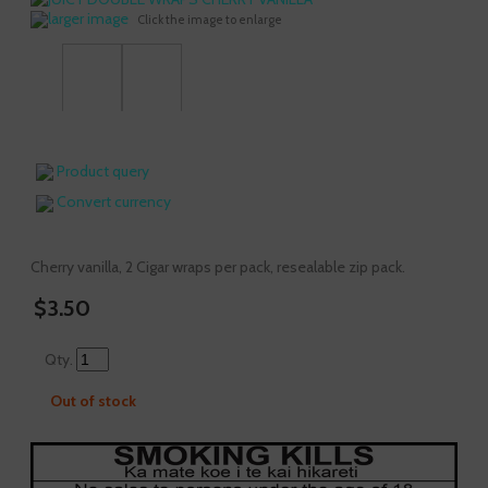
larger image
Click the image to enlarge
Product query
Convert currency
Cherry vanilla, 2 Cigar wraps per pack, resealable zip pack.
$3.50
Qty.
Out of stock