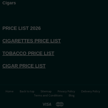
Cigars
PRICE LIST 2026
CIGARETTES PRICE LI
ST
TOBACCO PRICE LIST
CIGAR PRICE LIST
Home
Back to top
Sitemap
Privacy Policy
Delivery Policy
Terms and Conditions
Blog