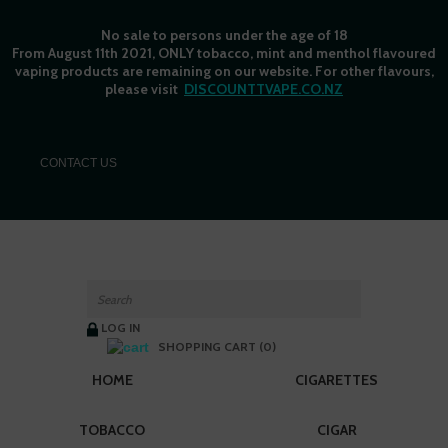
No sale to persons under the age of 18
From August 11th 2021, ONLY tobacco, mint and menthol flavoured
vaping products are remaining on our website. For other flavours,
please visit
DISCOUNTTVAPE.CO.NZ
C
ONTACT US
LOG IN
SHOPPING CART (0)
HOME
CIGARETTES
TOBACCO
CIGAR