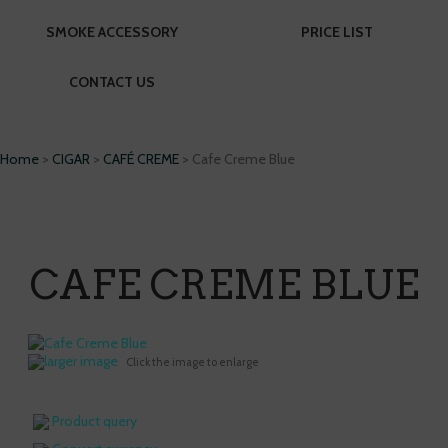
SMOKE ACCESSORY
PRICE LIST
CONTACT US
Home
>
CIGAR
>
CAFÉ CREME
> Cafe Creme Blue
CAFE CREME BLUE
larger image
Click the image to enlarge
Product query