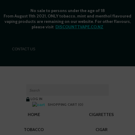
No sale to persons under the age of 18
From August 11th 2021, ONLY tobacco, mint and menthol flavoured
vaping products are remaining on our website. For other flavours,
please visit
DISCOUNTTVAPE.CO.NZ
C
ONTACT US
LOG IN
SHOPPING CART (0)
HOME
CIGARETTES
TOBACCO
CIGAR