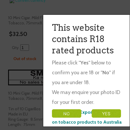
Convert currency
10 Mini Cigar. Mild Flavour,Blend of Java, Burly&Dominican
Tobacco, 75mmx8.5mm.
This website
$32.50
contains R18
Qty.
rated products
Out of stock
Please click
"Yes"
below to
confirm you are 18 or
"No"
if
you are under 18.
We may enquire your photo ID
10 Mini Cigar. Mild Flavour,Blend of Java, Burly&Dominican
Tobacco, 75mmx8.5mm.
for your first order.
Tin of 10 Cigarillos
Please Note: Exporting restraints
Made in EU
Ring Gauge: 8.5mm
on tobacco products to Australia
Length: 75mm