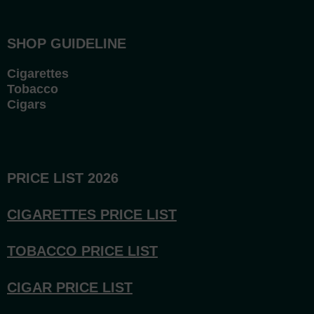
SHOP GUIDELINE
Cigarettes
Tobacco
Cigars
PRICE LIST 2026
CIGARETTES PRICE LI
ST
TOBACCO PRICE LIST
CIGAR PRICE LIST