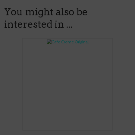
You might also be
interested in ...