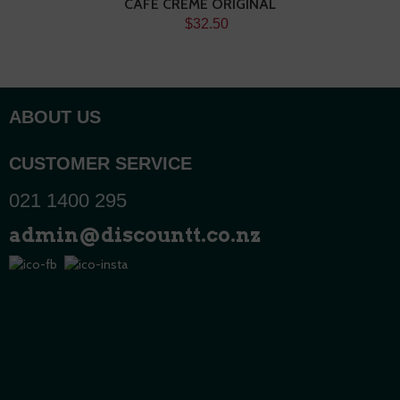
CAFE CREME ORIGINAL
$32.50
ABOUT US
CUSTOMER SERVICE
021 1400 295
admin@discountt.co.nz