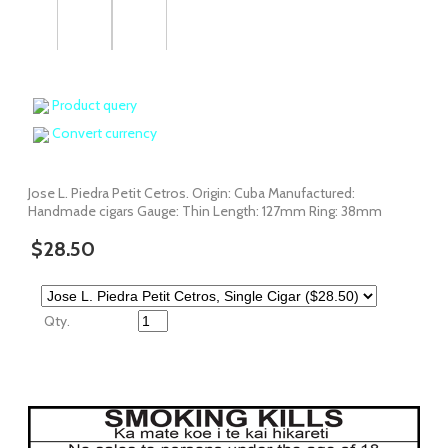
Product query
Convert currency
Jose L. Piedra Petit Cetros. Origin: Cuba Manufactured:
Handmade cigars Gauge: Thin Length: 127mm Ring: 38mm
$28.50
Qty.