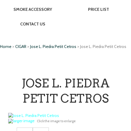
SMOKE ACCESSORY
PRICE LIST
CONTACT US
Home
>
CIGAR
>
Jose L. Piedra Petit Cetros
> Jose L. Piedra Petit Cetros
JOSE L. PIEDRA
PETIT CETROS
larger image
Click the image to enlarge