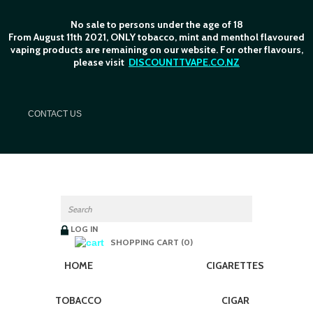
No sale to persons under the age of 18
From August 11th 2021, ONLY tobacco, mint and menthol flavoured
vaping products are remaining on our website. For other flavours,
please visit
DISCOUNTTVAPE.CO.NZ
C
ONTACT US
LOG IN
SHOPPING CART (0)
HOME
CIGARETTES
TOBACCO
CIGAR