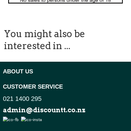
You might also be
interested in ...
ABOUT US
CUSTOMER SERVICE
021 1400 295
admin@discountt.co.nz