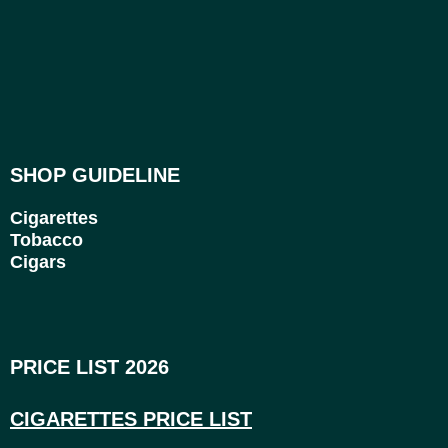
SHOP GUIDELINE
Cigarettes
Tobacco
Cigars
PRICE LIST 2026
CIGARETTES PRICE LI
ST